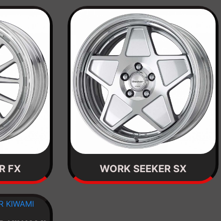
R FX
WORK SEEKER SX