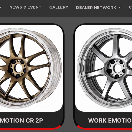
NEWS & EVENT
GALLERY
C
DEALER NETWORK
MOTION CR 2P
WORK EMOTIO