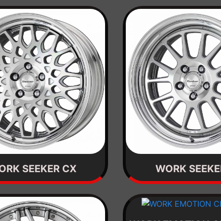
ORK SEEKER CX
WORK SEEKE