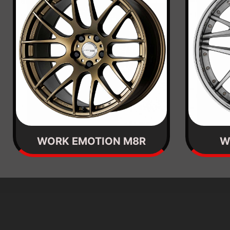
WORK EMOTION M8R
W