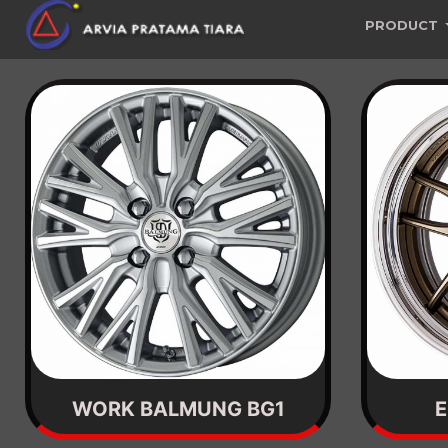
PRODUCT
WORK BALMUNG BG1
E