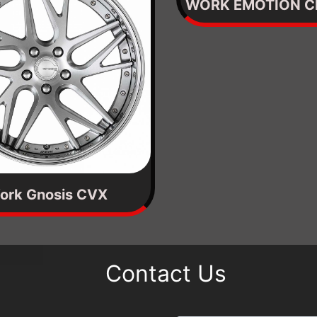
WORK EMOTION C
ork Gnosis CVX
Contact Us