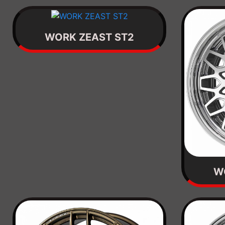
WORK ZEAST ST2
W