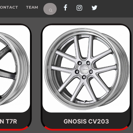
ONTACT
TEAM
N T7R
GNOSIS CV203