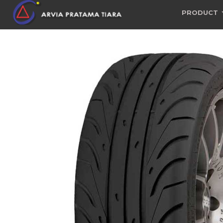
PRODUCT