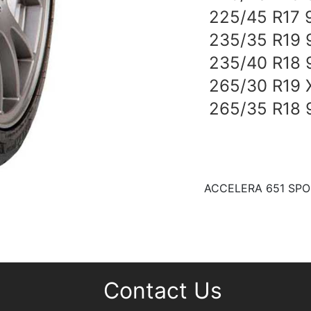
225/45 R17 
235/35 R19 
235/40 R18 
265/30 R19 
265/35 R18
ACCELERA 651 SPOR
Contact Us