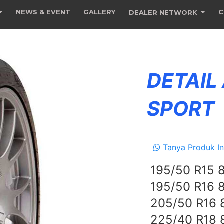
NEWS & EVENT
GALLERY
C
DEALER NETWORK
DETAIL
SPORT
Tanya Produk In
195/50 R15 
195/50 R16 
205/50 R16
225/40 R18