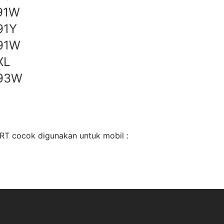
91W
91Y
91W
XL
 93W
T cocok digunakan untuk mobil :