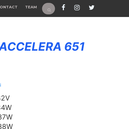
ONTACT
TEAM
 ACCELERA 651
i
82V
84W
 87W
 88W