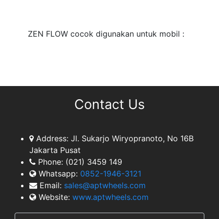
TEAM
ZEN FLOW cocok digunakan untuk mobil :
Contact Us
Address:
Jl. Sukarjo Wiryopranoto, No 16B
Jakarta Pusat
Phone:
(021) 3459 149
Whatsapp:
0852-1946-3121
Email:
sales@aptwheels.com
Website:
www.aptwheels.com