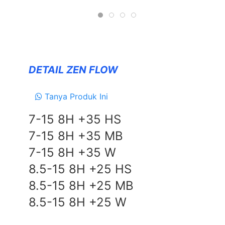
Forceum
NANKANG
Zeetex
DETAIL ZEN FLOW
SUSPENSION
TEIN
Tanya Produk Ini
EXHAUSTS
7-15 8H +35 HS
NEWS
7-15 8H +35 MB
&
7-15 8H +35 W
EVENT
8.5-15 8H +25 HS
GALLERY
8.5-15 8H +25 MB
DEALER NETWORK
8.5-15 8H +25 W
CONTACT