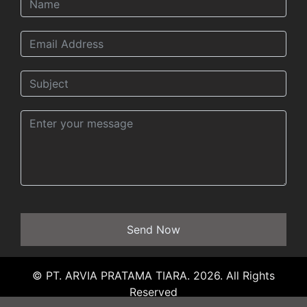
Send Now
© PT. ARVIA PRATAMA TIARA. 2026. All Rights
Reserved