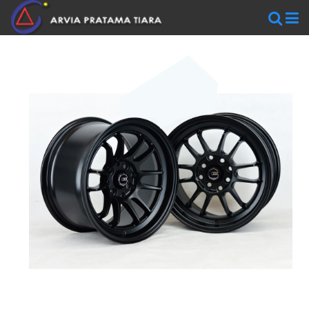
WHEELS
AR
WHEELS
BLACKRHINO
SAVINI
WORK
WHEELS
ZEN
WHEELS
TIRES
Accelera
Federal