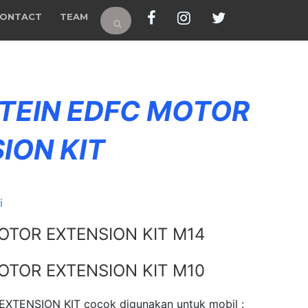
ONTACT
TEAM
 TEIN EDFC MOTOR
ION KIT
i
OTOR EXTENSION KIT M14
OTOR EXTENSION KIT M10
XTENSION KIT cocok digunakan untuk mobil :