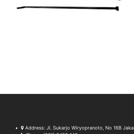
Address:
Jl. Sukarjo Wiryopranoto, No 16B Jaka