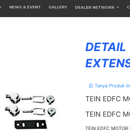
NEWS & EVENT
GALLERY
C
DEALER NETWORK
DETAIL
EXTENS
Tanya Produk In
TEIN EDFC M
TEIN EDFC M
TEIN EDFC MOTOR E