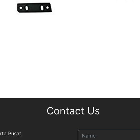
Contact Us
rta Pusat