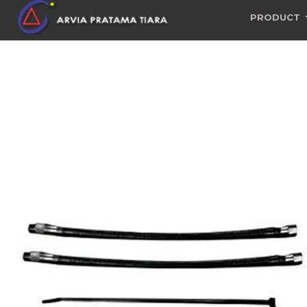
PRODUCT