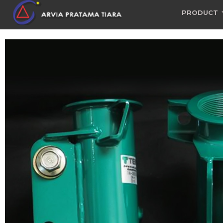
PRODUCT