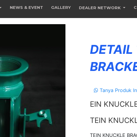
NEWS & EVENT
GALLERY
C
DEALER NETWORK
DETAIL
BRACK
Tanya Produk In
EIN KNUCKL
TEIN KNUCK
TEIN KNUCKLE BRAC