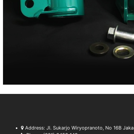
Address:
Jl. Sukarjo Wiryopranoto, No 16B Jaka