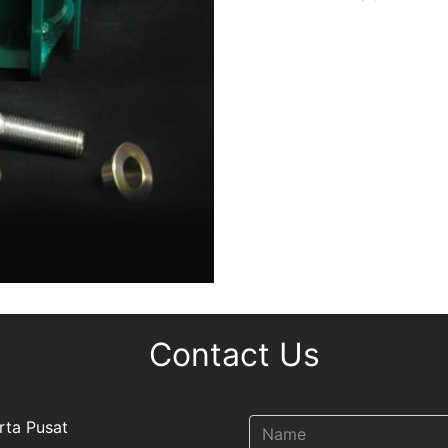
Contact Us
rta Pusat