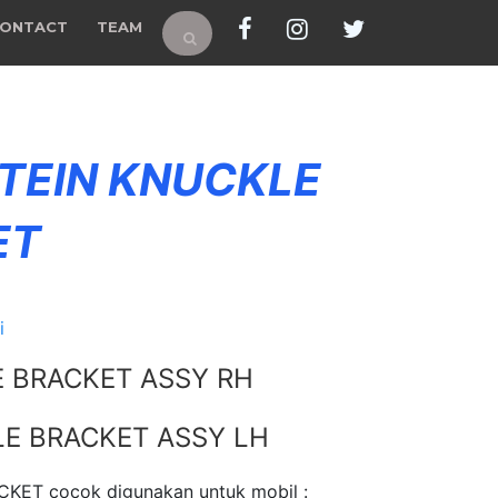
ONTACT
TEAM
 TEIN KNUCKLE
ET
i
E BRACKET ASSY RH
LE BRACKET ASSY LH
KET cocok digunakan untuk mobil :