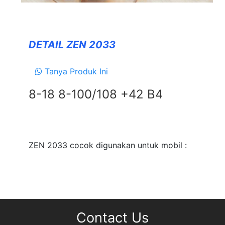
Forceum
NANKANG
DETAIL ZEN 2033
Zeetex
Tanya Produk Ini
SUSPENSION
8-18 8-100/108 +42 B4
TEIN
EXHAUSTS
NEWS
&
ZEN 2033 cocok digunakan untuk mobil :
EVENT
GALLERY
DEALER NETWORK
CONTACT
Contact Us