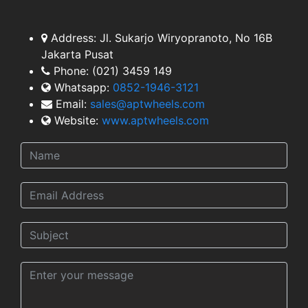
TEAM
Address:
Jl. Sukarjo Wiryopranoto, No 16B
Jakarta Pusat
Phone:
(021) 3459 149
Whatsapp:
0852-1946-3121
Email:
sales@aptwheels.com
Website:
www.aptwheels.com