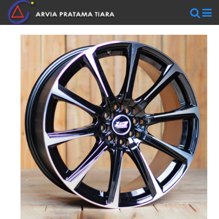
WHEELS
AR
WHEELS
BLACKRHINO
SAVINI
WORK
WHEELS
ZEN
WHEELS
TIRES
Accelera
Federal