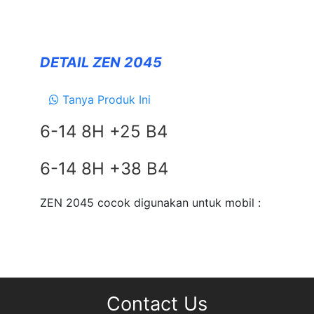
Forceum
NANKANG
DETAIL ZEN 2045
Zeetex
Tanya Produk Ini
SUSPENSION
6-14 8H +25 B4
TEIN
EXHAUSTS
6-14 8H +38 B4
NEWS
&
ZEN 2045 cocok digunakan untuk mobil :
EVENT
GALLERY
DEALER NETWORK
CONTACT
Contact Us