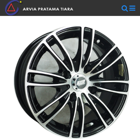
WHEELS
AR
WHEELS
BLACKRHINO
SAVINI
WORK
WHEELS
ZEN
WHEELS
TIRES
Accelera
Federal