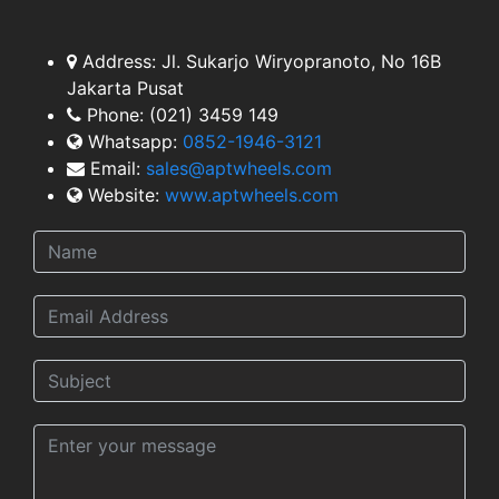
TEAM
Address:
Jl. Sukarjo Wiryopranoto, No 16B
Jakarta Pusat
Phone:
(021) 3459 149
Whatsapp:
0852-1946-3121
Email:
sales@aptwheels.com
Website:
www.aptwheels.com