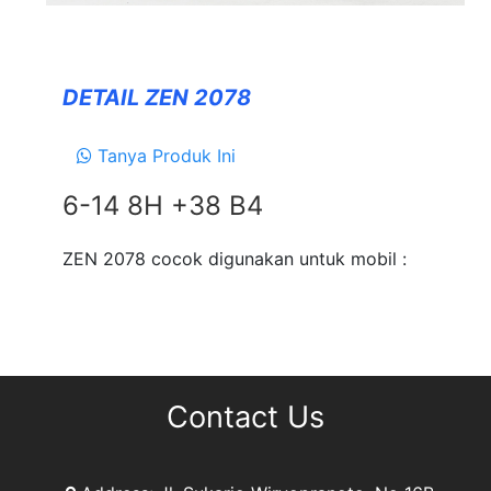
Forceum
NANKANG
DETAIL ZEN 2078
Zeetex
Tanya Produk Ini
SUSPENSION
6-14 8H +38 B4
TEIN
EXHAUSTS
ZEN 2078 cocok digunakan untuk mobil :
NEWS
&
EVENT
GALLERY
Contact Us
DEALER NETWORK
CONTACT