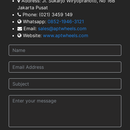
Address:
Jl. Sukarjo Wiryopranoto, No 16B
TEAM
Jakarta Pusat
Phone:
(021) 3459 149
Whatsapp:
0852-1946-3121
Email:
sales@aptwheels.com
Website:
www.aptwheels.com