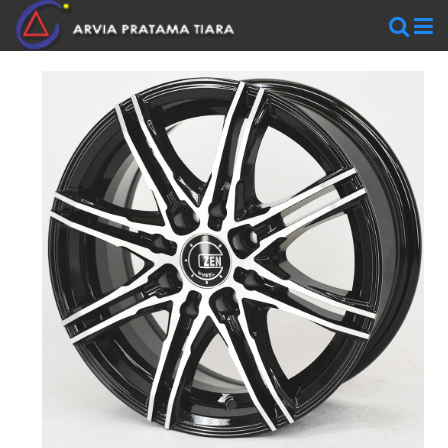
WHEELS
AR
WHEELS
BLACKRHINO
SAVINI
WORK
WHEELS
ZEN
WHEELS
TIRES
Accelera
Federal