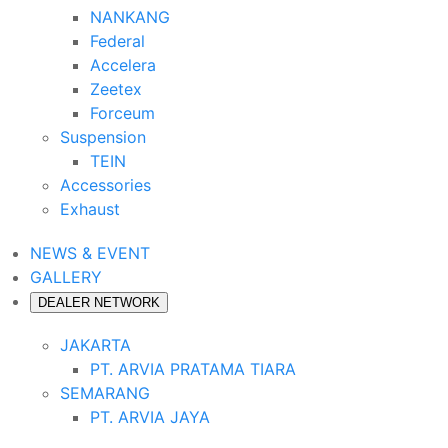
NANKANG
Federal
Accelera
Zeetex
Forceum
Suspension
TEIN
Accessories
Exhaust
NEWS & EVENT
GALLERY
DEALER NETWORK
JAKARTA
PT. ARVIA PRATAMA TIARA
SEMARANG
PT. ARVIA JAYA