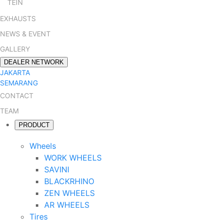
TEIN
EXHAUSTS
NEWS & EVENT
GALLERY
DEALER NETWORK
JAKARTA
SEMARANG
CONTACT
TEAM
PRODUCT
Wheels
WORK WHEELS
SAVINI
BLACKRHINO
ZEN WHEELS
AR WHEELS
Tires