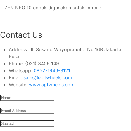
ZEN NEO 10 cocok digunakan untuk mobil :
Contact Us
Address:
Jl. Sukarjo Wiryopranoto, No 16B Jakarta
Pusat
Phone:
(021) 3459 149
Whatsapp:
0852-1946-3121
Email:
sales@aptwheels.com
Website:
www.aptwheels.com