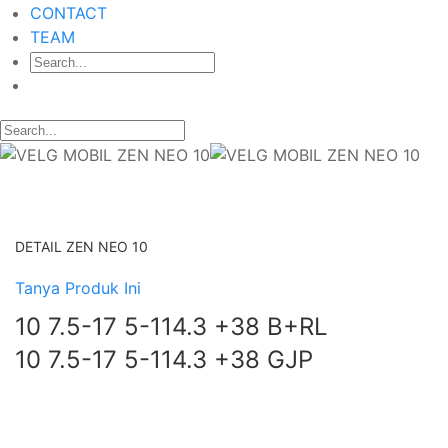
CONTACT
TEAM
DETAIL ZEN NEO 10
Tanya Produk Ini
10 7.5-17 5-114.3 +38 B+RL
10 7.5-17 5-114.3 +38 GJP