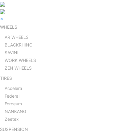
×
WHEELS
AR WHEELS
BLACKRHINO
SAVINI
WORK WHEELS
ZEN WHEELS
TIRES
Accelera
Federal
Forceum
NANKANG
Zeetex
SUSPENSION