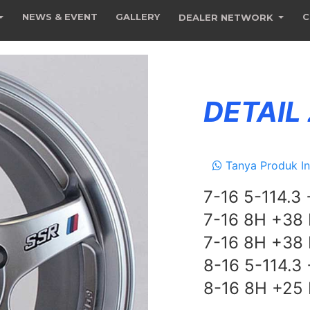
NEWS & EVENT
GALLERY
C
DEALER NETWORK
DETAIL
Tanya Produk In
7-16 5-114.3
7-16 8H +38
7-16 8H +38
8-16 5-114.3
8-16 8H +25