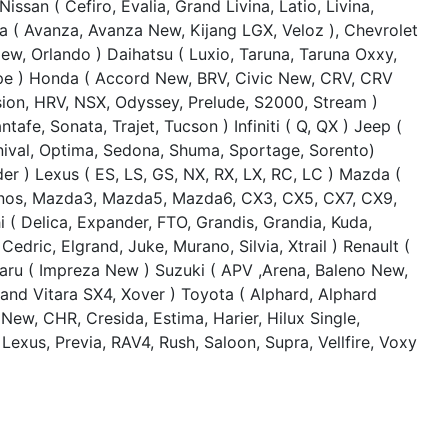
Nissan ( Cefiro, Evalia, Grand Livina, Latio, Livina,
ta ( Avanza, Avanza New, Kijang LGX, Veloz ), Chevrolet
ew, Orlando ) Daihatsu ( Luxio, Taruna, Taruna Oxxy,
ape ) Honda ( Accord New, BRV, Civic New, CRV, CRV
sion, HRV, NSX, Odyssey, Prelude, S2000, Stream )
afe, Sonata, Trajet, Tucson ) Infiniti ( Q, QX ) Jeep (
nival, Optima, Sedona, Shuma, Sportage, Sorento)
er ) Lexus ( ES, LS, GS, NX, RX, LX, RC, LC ) Mazda (
onos, Mazda3, Mazda5, Mazda6, CX3, CX5, CX7, CX9,
i ( Delica, Expander, FTO, Grandis, Grandia, Kuda,
Cedric, Elgrand, Juke, Murano, Silvia, Xtrail ) Renault (
baru ( Impreza New ) Suzuki ( APV ,Arena, Baleno New,
and Vitara SX4, Xover ) Toyota ( Alphard, Alphard
ew, CHR, Cresida, Estima, Harier, Hilux Single,
Lexus, Previa, RAV4, Rush, Saloon, Supra, Vellfire, Voxy