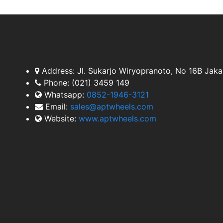
Address:
Jl. Sukarjo Wiryopranoto, No 16B Jaka
Phone:
(021) 3459 149
Whatsapp:
0852-1946-3121
Email:
sales@aptwheels.com
Website:
www.aptwheels.com