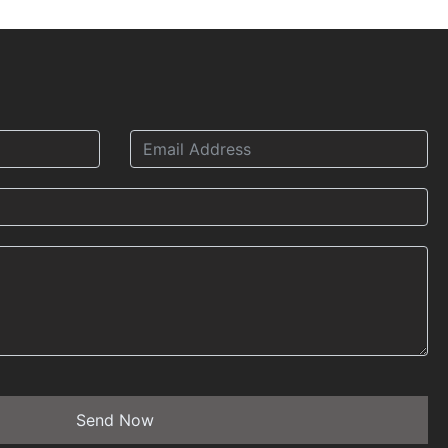
Send Now