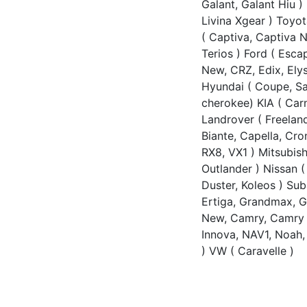
Galant, Galant Hiu ) 
Livina Xgear ) Toyo
( Captiva, Captiva N
Terios ) Ford ( Esc
New, CRZ, Edix, Ely
Hyundai ( Coupe, Sant
cherokee) KIA ( Car
Landrover ( Freeland
Biante, Capella, Cr
RX8, VX1 ) Mitsubish
Outlander ) Nissan ( 
Duster, Koleos ) Su
Ertiga, Grandmax, G
New, Camry, Camry N
Innova, NAV1, Noah, 
) VW ( Caravelle )