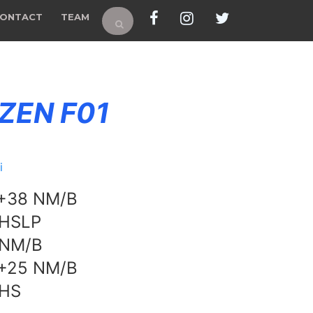
ONTACT
TEAM
 ZEN F01
i
 +38 NM/B
 HSLP
 NM/B
 +25 NM/B
 HS