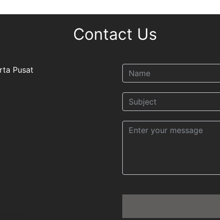
Contact Us
rta Pusat