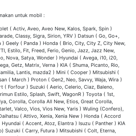
nakan untuk mobil :
let ( Activ, Aveo, Aveo New, Kalos, Spark, Spin )
arade, Classy, Sigra, Sirion, YRV ) Datsun ( Go, Go+,
a ) Geely ( Panda ) Honda ( Brio, City, City Z, City New,
TI, Estilo, Fit, Freed, Ferio, Genio, Jazz, Jazz New,
o, Nova, Satya, Wonder ) Hyundai ( Avega, i10, i20,
ga, Getz, Matrix, Verna ) KIA ( Shuma, Picanto, Rio,
milia, Lantis, mazda2 ) Mini ( Cooper ) Mitsubishi (
san ( March ) Proton ( Gen2, Neo, Savvy, Waja, Wira )
t ( Forfour ) Suzuki ( Aerio, Celerio, Ciaz, Baleno,
imun Estilo, Splash, Swift, WagonR ) Toyota ( 1st,
lya, Corolla, Corolla All New, Etios, Great Corolla,
tarlet, Valco, Vios, Vios New, Yaris ) Wuling (Confero),
Daihatsu ( Attivo, Xenia, Xenia New ) Honda ( Accord
) Hyundai ( Accent, Atoz, Elantra ) Isuzu ( Panther ) KIA
o) Suzuki ( Carry, Futura ) Mitsubishi ( Colt, Eterna,