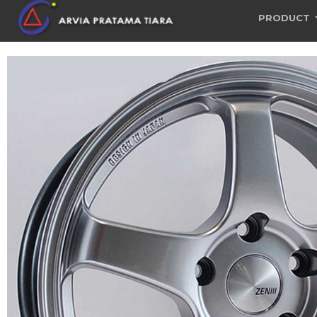
PRODUCT