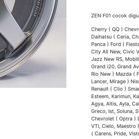
ZEN F01 cocok digu
Cherry ( QQ ) Chevro
Daihatsu ( Ceria, Ch
Panca ) Ford ( Fiest
City All New, Civic V
Jazz New RS, Mobili
Grand i20, Grand Ave
Rio New ) Mazda ( Fa
Lancer, Mirage ) Nis
Renault ( Clio ) Smar
Esteem, Karimun, Kar
Agya, Altis, Ayla, Ca
Greco, Ist, Soluna, S
Chevrolet ( Optra ) 
VTI, Cielo, Maestro 
( Carens, Pride, Vist