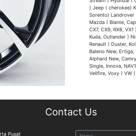
Stream ) Hyundai ( C
) Jeep ( cherokee) 
Sorento) Landrover (
Mazda ( Biante, Ca
CX7, CX9, RX8, VX1 )
Kuda, Outlander ) Nis
Renault ( Duster, Ko
Baleno New, Ertiga,
Alphard New, Camry,
Single, Innova, NAV1
Vellfire, Voxy ) VW (
Contact Us
rta Pusat