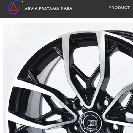
PRODUCT