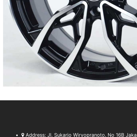
Address:
Jl. Sukarjo Wiryopranoto, No 16B Jaka