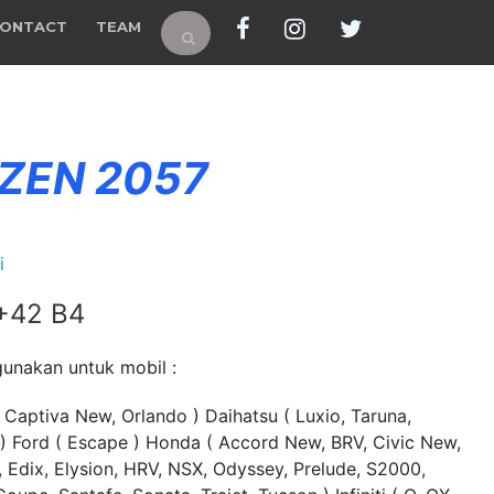
ONTACT
TEAM
 ZEN 2057
i
 +42 B4
unakan untuk mobil :
 Captiva New, Orlando ) Daihatsu ( Luxio, Taruna,
 ) Ford ( Escape ) Honda ( Accord New, BRV, Civic New,
Edix, Elysion, HRV, NSX, Odyssey, Prelude, S2000,