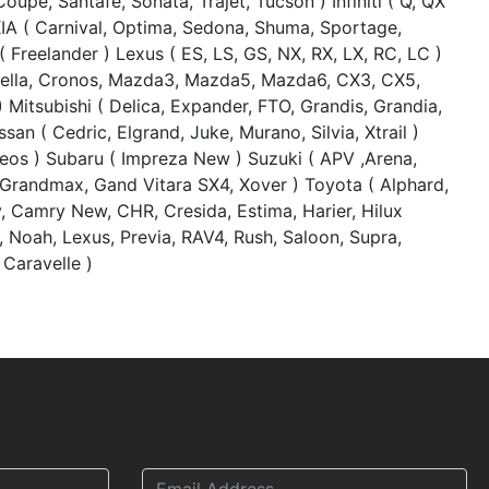
oupe, Santafe, Sonata, Trajet, Tucson ) Infiniti ( Q, QX
KIA ( Carnival, Optima, Sedona, Shuma, Sportage,
 Freelander ) Lexus ( ES, LS, GS, NX, RX, LX, RC, LC )
pella, Cronos, Mazda3, Mazda5, Mazda6, CX3, CX5,
 Mitsubishi ( Delica, Expander, FTO, Grandis, Grandia,
san ( Cedric, Elgrand, Juke, Murano, Silvia, Xtrail )
leos ) Subaru ( Impreza New ) Suzuki ( APV ,Arena,
 Grandmax, Gand Vitara SX4, Xover ) Toyota ( Alphard,
 Camry New, CHR, Cresida, Estima, Harier, Hilux
, Noah, Lexus, Previa, RAV4, Rush, Saloon, Supra,
 Caravelle )