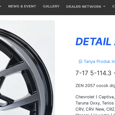
NEWS & EVENT
GALLERY
C
DEALER NETWORK
DETAIL
Tanya Produk In
7-17 5-114.3
ZEN 2057 cocok dig
Chevrolet ( Captiva,
Taruna Oxxy, Terios
CRV, CRV New, CRZ, 