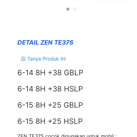
Forceum
NANKANG
Zeetex
DETAIL ZEN TE37S
SUSPENSION
TEIN
Tanya Produk Ini
EXHAUSTS
6-14 8H +38 GBLP
NEWS
6-14 8H +38 HSLP
&
EVENT
6-15 8H +25 GBLP
GALLERY
DEALER NETWORK
6-15 8H +25 HSLP
CONTACT
ZEN TE37S cocok digunakan untuk mobil :