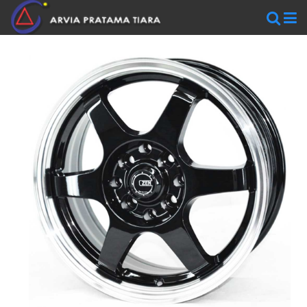
WHEELS
AR
WHEELS
BLACKRHINO
SAVINI
WORK
WHEELS
ZEN
WHEELS
TIRES
Accelera
Federal