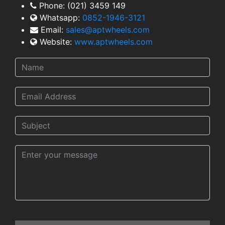
Phone:
(021) 3459 149
Whatsapp:
0852-1946-3121
Email:
sales@aptwheels.com
Website:
www.aptwheels.com