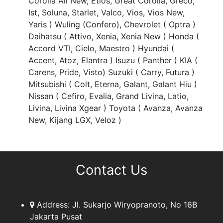
Corolla All New, Etios, Great Corolla, Greco,
Ist, Soluna, Starlet, Valco, Vios, Vios New,
Yaris ) Wuling (Confero), Chevrolet ( Optra )
Daihatsu ( Attivo, Xenia, Xenia New ) Honda (
Accord VTI, Cielo, Maestro ) Hyundai (
Accent, Atoz, Elantra ) Isuzu ( Panther ) KIA (
Carens, Pride, Visto) Suzuki ( Carry, Futura )
Mitsubishi ( Colt, Eterna, Galant, Galant Hiu )
Nissan ( Cefiro, Evalia, Grand Livina, Latio,
Livina, Livina Xgear ) Toyota ( Avanza, Avanza
New, Kijang LGX, Veloz )
Contact Us
Address:
Jl. Sukarjo Wiryopranoto, No 16B
Jakarta Pusat