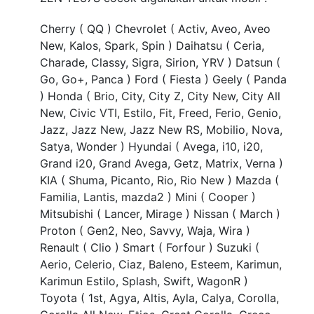
TEAM
Cherry ( QQ ) Chevrolet ( Activ, Aveo, Aveo
New, Kalos, Spark, Spin ) Daihatsu ( Ceria,
Charade, Classy, Sigra, Sirion, YRV ) Datsun (
Go, Go+, Panca ) Ford ( Fiesta ) Geely ( Panda
) Honda ( Brio, City, City Z, City New, City All
New, Civic VTI, Estilo, Fit, Freed, Ferio, Genio,
Jazz, Jazz New, Jazz New RS, Mobilio, Nova,
Satya, Wonder ) Hyundai ( Avega, i10, i20,
Grand i20, Grand Avega, Getz, Matrix, Verna )
KIA ( Shuma, Picanto, Rio, Rio New ) Mazda (
Familia, Lantis, mazda2 ) Mini ( Cooper )
Mitsubishi ( Lancer, Mirage ) Nissan ( March )
Proton ( Gen2, Neo, Savvy, Waja, Wira )
Renault ( Clio ) Smart ( Forfour ) Suzuki (
Aerio, Celerio, Ciaz, Baleno, Esteem, Karimun,
Karimun Estilo, Splash, Swift, WagonR )
Toyota ( 1st, Agya, Altis, Ayla, Calya, Corolla,