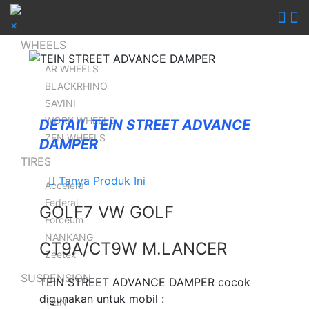
×
WHEELS
AR WHEELS
BLACKRHINO
SAVINI
WORK WHEELS
DETAIL TEIN STREET ADVANCE
ZEN WHEELS
DAMPER
TIRES
Tanya Produk Ini
Accelera
Federal
GOLF7 VW GOLF
Forceum
NANKANG
CT9A/CT9W M.LANCER
Zeetex
SUSPENSION
TEIN STREET ADVANCE DAMPER cocok
digunakan untuk mobil :
TEIN