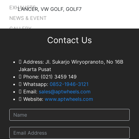
EXHAUSTS
LANCER, VW GOLF, GOLF7
NEWS & EVENT
GALLERY
Contact Us
DEALER NETWORK
CONTACT
TEAM
Address:
Jl. Sukarjo Wiryopranoto, No 16B
Jakarta Pusat
Phone:
(021) 3459 149
Whatsapp:
0852-1946-3121
Email:
sales@aptwheels.com
Website:
www.aptwheels.com