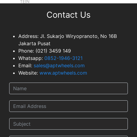
TEIN
EXHAUSTS
Contact Us
NEWS & EVENT
GALLERY
Address:
Jl. Sukarjo Wiryopranoto, No 16B
Jakarta Pusat
DEALER NETWORK
Phone:
(021) 3459 149
CONTACT
Whatsapp:
0852-1946-3121
TEAM
Email:
sales@aptwheels.com
Website:
www.aptwheels.com