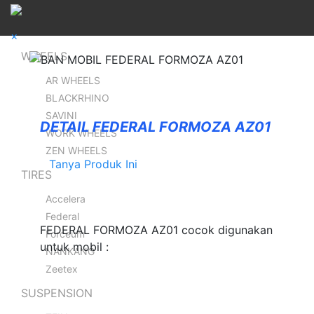
×
WHEELS
AR WHEELS
BLACKRHINO
SAVINI
DETAIL FEDERAL FORMOZA AZ01
WORK WHEELS
ZEN WHEELS
Tanya Produk Ini
TIRES
Accelera
Federal
FEDERAL FORMOZA AZ01 cocok digunakan
Forceum
untuk mobil :
NANKANG
Zeetex
SUSPENSION