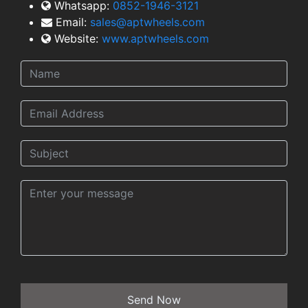
Whatsapp:
0852-1946-3121
Email:
sales@aptwheels.com
Website:
www.aptwheels.com
Send Now