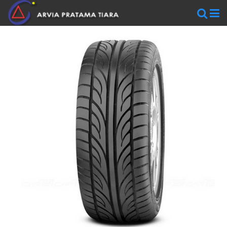
WHEELS
AR
WHEELS
BLACKRHINO
SAVINI
WORK
WHEELS
ZEN
WHEELS
TIRES
Accelera
Federal