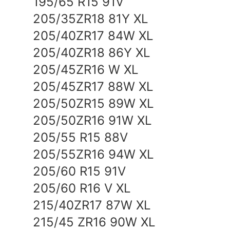
195/65 R15 91V
TEAM
205/35ZR18 81Y XL
205/40ZR17 84W XL
205/40ZR18 86Y XL
205/45ZR16 W XL
205/45ZR17 88W XL
205/50ZR15 89W XL
205/50ZR16 91W XL
205/55 R15 88V
205/55ZR16 94W XL
205/60 R15 91V
205/60 R16 V XL
215/40ZR17 87W XL
215/45 ZR16 90W XL