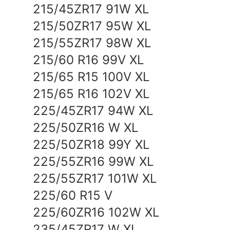
215/45ZR17 91W XL
215/50ZR17 95W XL
215/55ZR17 98W XL
215/60 R16 99V XL
215/65 R15 100V XL
215/65 R16 102V XL
225/45ZR17 94W XL
225/50ZR16 W XL
225/50ZR18 99Y XL
225/55ZR16 99W XL
225/55ZR17 101W XL
225/60 R15 V
225/60ZR16 102W XL
235/45ZR17 W XL