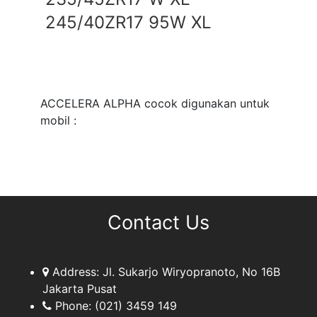
245/40ZR17 95W XL
ACCELERA ALPHA cocok digunakan untuk
mobil :
Contact Us
Address:
Jl. Sukarjo Wiryopranoto, No 16B
Jakarta Pusat
Phone:
(021) 3459 149