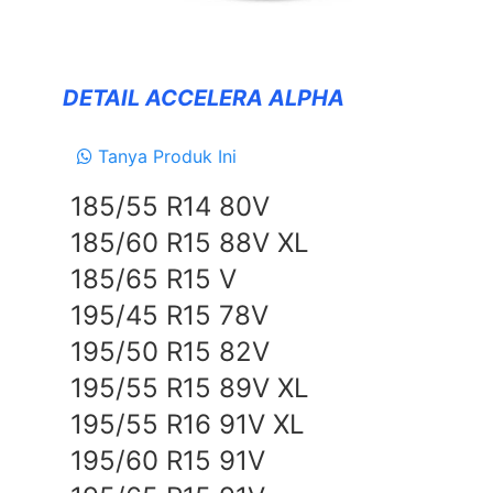
Forceum
NANKANG
DETAIL ACCELERA ALPHA
Zeetex
Tanya Produk Ini
SUSPENSION
185/55 R14 80V
TEIN
185/60 R15 88V XL
EXHAUSTS
185/65 R15 V
NEWS
195/45 R15 78V
&
EVENT
195/50 R15 82V
GALLERY
195/55 R15 89V XL
195/55 R16 91V XL
DEALER NETWORK
195/60 R15 91V
CONTACT